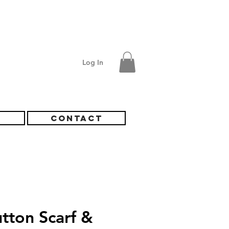
Log In
S
CONTACT
tton Scarf &