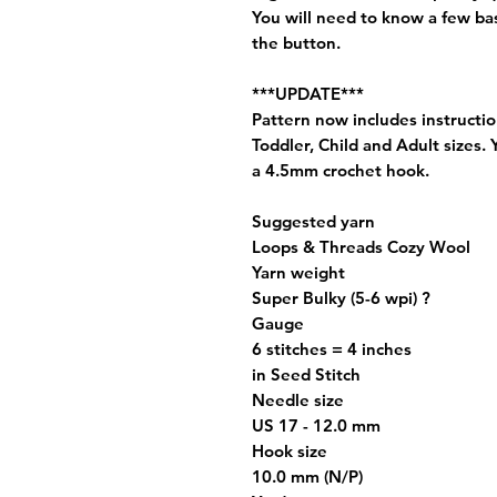
You will need to know a few bas
the button.
***UPDATE***
Pattern now includes instructi
Toddler, Child and Adult sizes.
a 4.5mm crochet hook.
Suggested yarn
Loops & Threads Cozy Wool
Yarn weight
Super Bulky (5-6 wpi) ?
Gauge
6 stitches = 4 inches
in Seed Stitch
Needle size
US 17 - 12.0 mm
Hook size
10.0 mm (N/P)