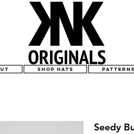
UT
SHOP HATS
PATTERN
Seedy Bu