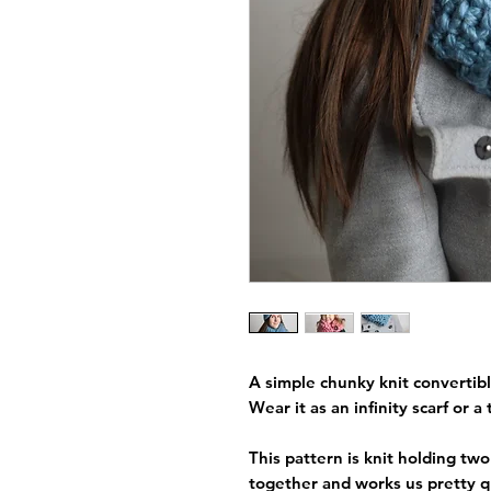
A simple chunky knit convertibl
Wear it as an infinity scarf or a 
This pattern is knit holding tw
together and works us pretty qu