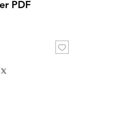
er PDF
ice