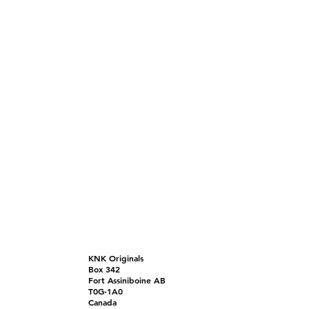
KNK Originals
Box 342
Fort Assiniboine AB
T0G-1A0
Canada