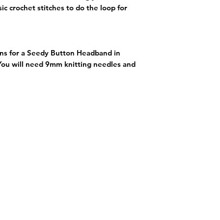
ic crochet stitches to do the loop for
ons for a Seedy Button Headband in
 You will need 9mm knitting needles and