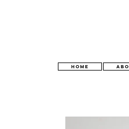
HOME
ABO