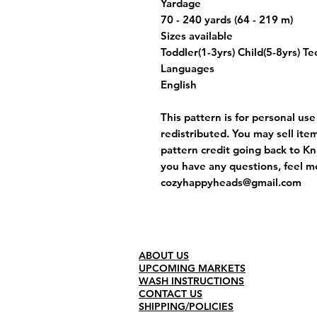
Yardage
70 - 240 yards (64 - 219 m)
Sizes available
Toddler(1-3yrs) Child(5-8yrs) T
Languages
English
This pattern is for personal us
redistributed. You may sell ite
pattern credit going back to Kni
you have any questions, feel m
cozyhappyheads@gmail.com
ABOUT US
UPCOMING MARKETS
WASH INSTRUCTIONS
CONTACT US
SHIPPING/POLICIES