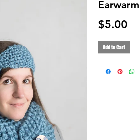
Earwarm
Pr
$5.00
Add to Cart