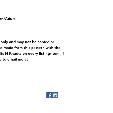
een/Adult
e only and may not be copied or
ms made from this pattern with the
ts N Knacks on every listing/item. If
e to email me at