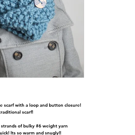
e scarf with a loop and button closure!
traditional scarf!
o strands of bulky #6 weight yarn
ick! Its so warm and snugly!!